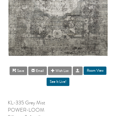
Room View
Save
Email
Wish List
KL-335 Grey Mist
POWER-LOOM