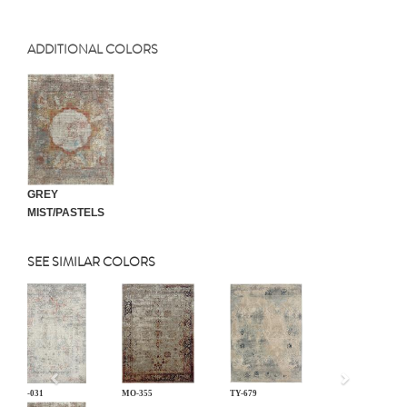
ADDITIONAL COLORS
GREY
MIST/PASTELS
SEE SIMILAR COLORS
Previous
LM-031
MO-355
TY-679