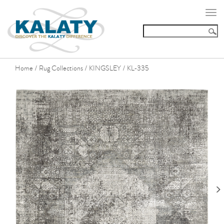
Togg
navi
Home
Rug Collections
KINGSLEY
KL-335
/
/
/