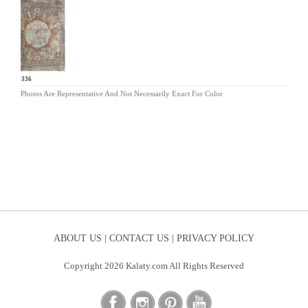
KL-336
Photos Are Representative And Not Necessarily Exact For Color
ABOUT US |
CONTACT US |
PRIVACY POLICY
Copyright 2026 Kalaty.com All Rights Reserved