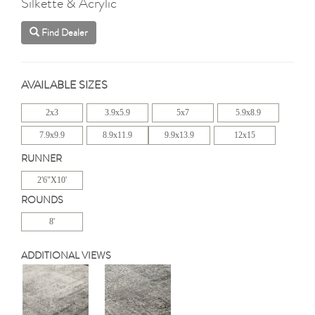
Silkette & Acrylic
Find Dealer
AVAILABLE SIZES
2x3
3.9x5.9
5x7
5.9x8.9
7.9x9.9
8.9x11.9
9.9x13.9
12x15
RUNNER
2'6"X10'
ROUNDS
8'
ADDITIONAL VIEWS