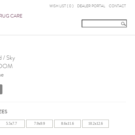
WISH LIST (
0
)
DEALER PORTAL
CONTACT
RUG CARE
 / Sky
OOM
ne
ZES
5.5x7.7
7.9x9.9
8.6x11.6
10.2x12.6