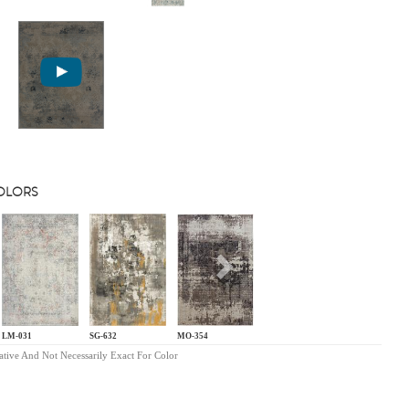
COLORS
s
Next
LM-031
SG-632
MO-354
ative And Not Necessarily Exact For Color