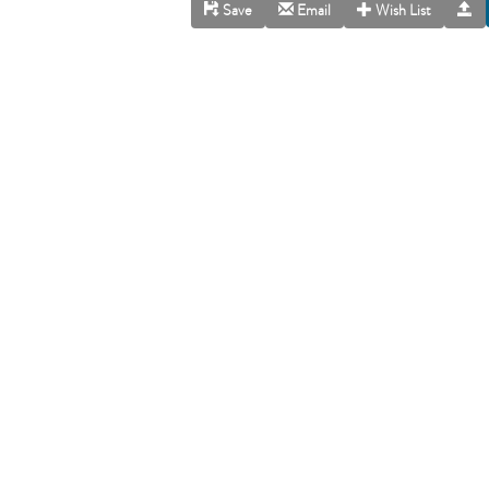
Save
Email
Wish List