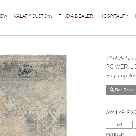
NEW
KALATY CUSTOM
FIND A DEALER
HOSPITALITY
TY-679 Sand
POWER-L
Polypropyle
Find Dealer
AVAILABLE SI
2x3
RUNNER