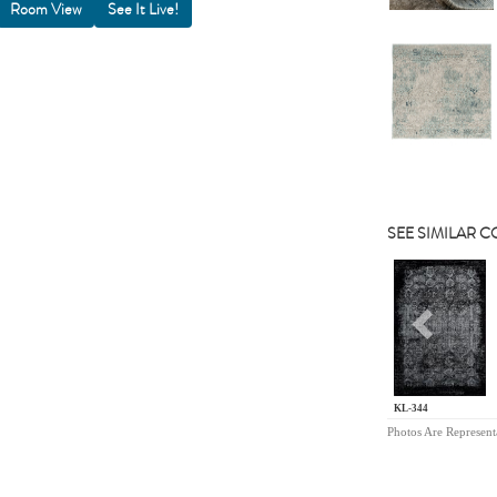
Room View
SEE SIMILAR 
Previou
KL-344
Photos Are Represent