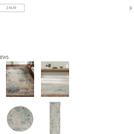
2.6x10
IEWS