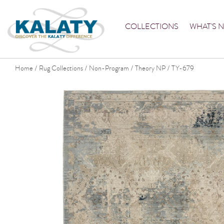
COLLECTIONS
WHAT'S 
Home
Rug Collections
Non-Program
Theory NP
TY-679
/
/
/
/