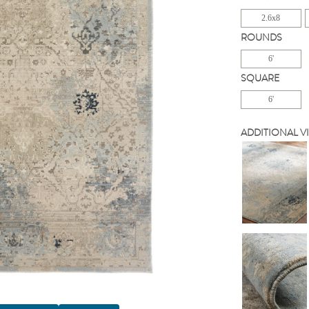
2.6x8
ROUNDS
6'
SQUARE
6'
ADDITIONAL V