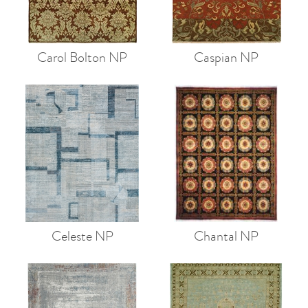
Carol Bolton NP
Caspian NP
Celeste NP
Chantal NP