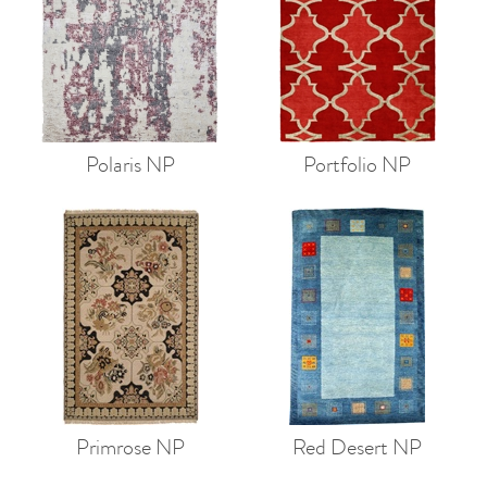
Polaris NP
Portfolio NP
Primrose NP
Red Desert NP