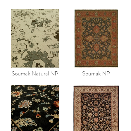
Soumak Natural NP
Soumak NP