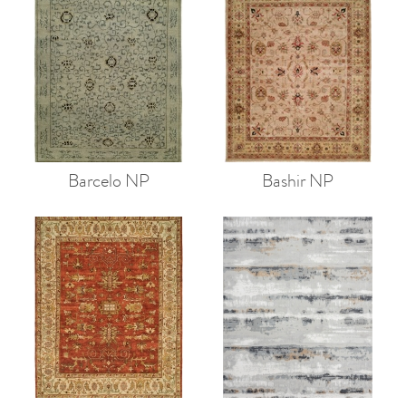
Barcelo NP
Bashir NP