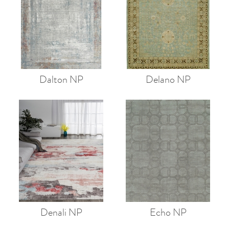
Dalton NP
Delano NP
Denali NP
Echo NP