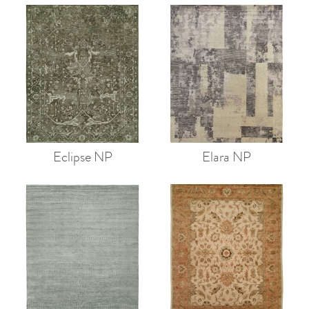
Eclipse NP
Elara NP