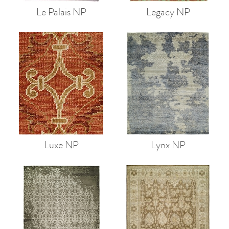
Le Palais NP
Legacy NP
Luxe NP
Lynx NP