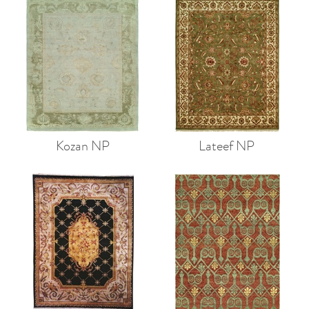
Kozan NP
Lateef NP