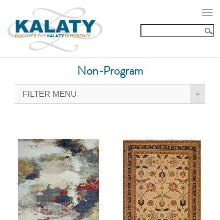
Togg
navi
Non-Program
FILTER MENU