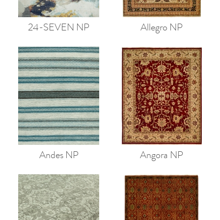
24-SEVEN NP
Allegro NP
Andes NP
Angora NP