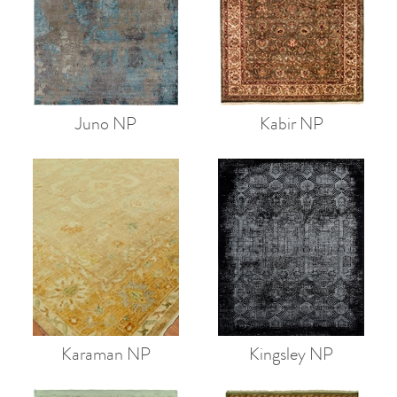
Juno NP
Kabir NP
Karaman NP
Kingsley NP