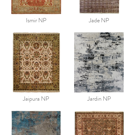
Ismir NP
Jade NP
Jaipura NP
Jardin NP