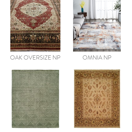
OAK OVERSIZE NP
OMNIA NP