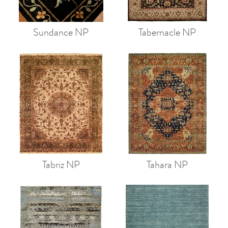
Sundance NP
Tabernacle NP
Tabriz NP
Tahara NP