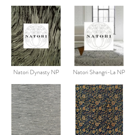
Natori Dynasty NP
Natori Shangri-La NP