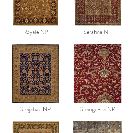
Royale NP
Serafina NP
Shajahan NP
Shangri-La NP