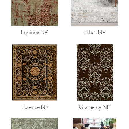
Equinox NP
Ethos NP
Florence NP
Gramercy NP