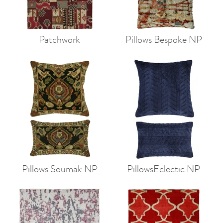
Patchwork
Pillows Bespoke NP
Pillows Soumak NP
PillowsEclectic NP