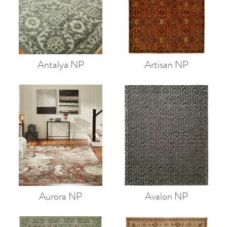
Antalya NP
Artisan NP
Aurora NP
Avalon NP