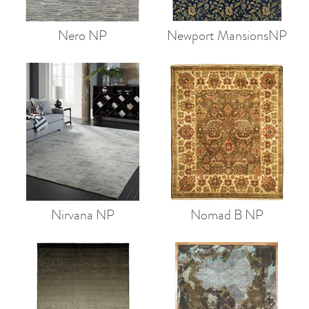
Nero NP
Newport MansionsNP
Nirvana NP
Nomad B NP