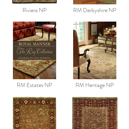
Riviera NP
RM Derbyshire NP
RM Estates NP
RM Heritage NP