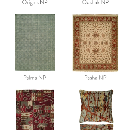
Origins NP
Oushak NP
Palma NP
Pasha NP