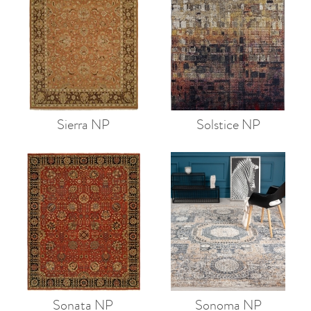
Sierra NP
Solstice NP
Sonata NP
Sonoma NP