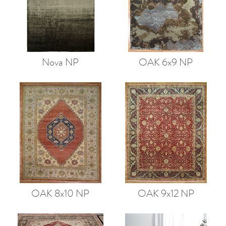
Nova NP
OAK 6x9 NP
OAK 8x10 NP
OAK 9x12 NP