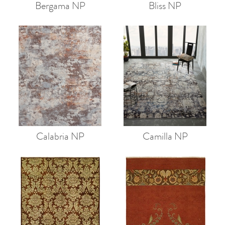
Bergama NP
Bliss NP
Calabria NP
Camilla NP