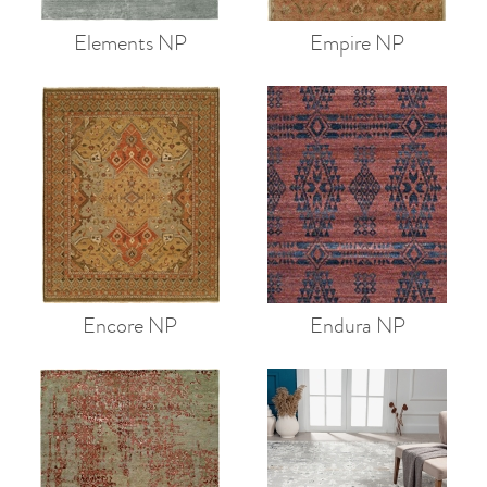
Elements NP
Empire NP
Encore NP
Endura NP