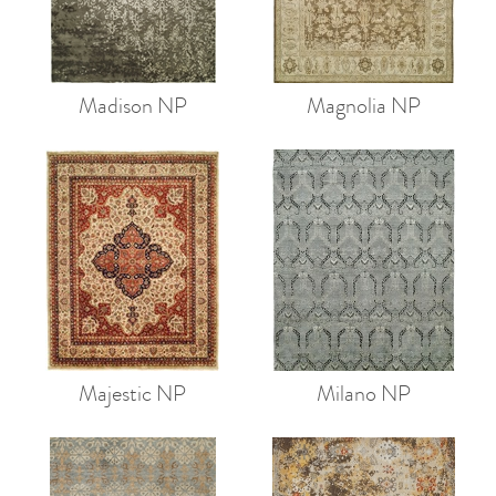
Madison NP
Magnolia NP
Majestic NP
Milano NP