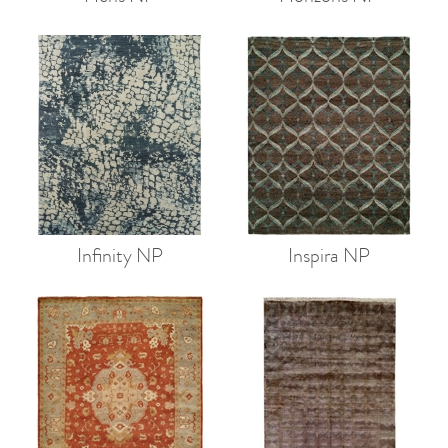
Infinity NP
Inspira NP