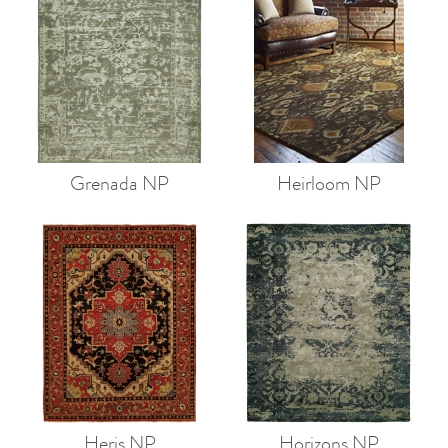
Grenada NP
Heirloom NP
Heris NP
Horizons NP