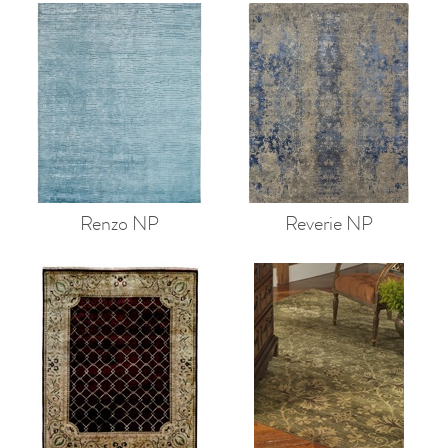
Renzo NP
Reverie NP