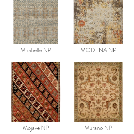
Mirabelle NP
MODENA NP
Mojave NP
Murano NP