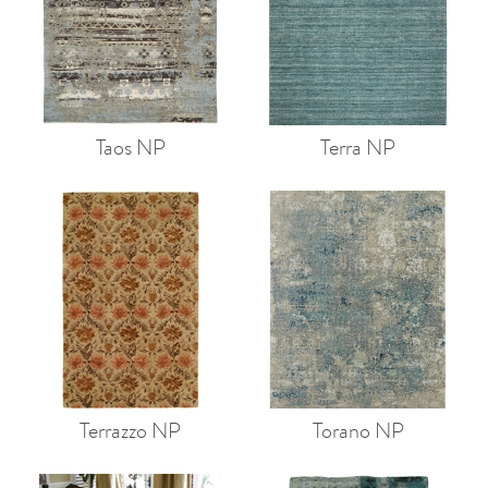
Taos NP
Terra NP
Terrazzo NP
Torano NP