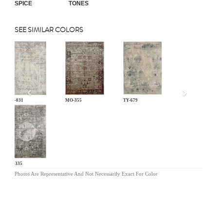
SPICE
TONES
SEE SIMILAR COLORS
Previous
LM-031
MO-355
TY-679
KL-335
Photos Are Representative And Not Necessarily Exact For Color