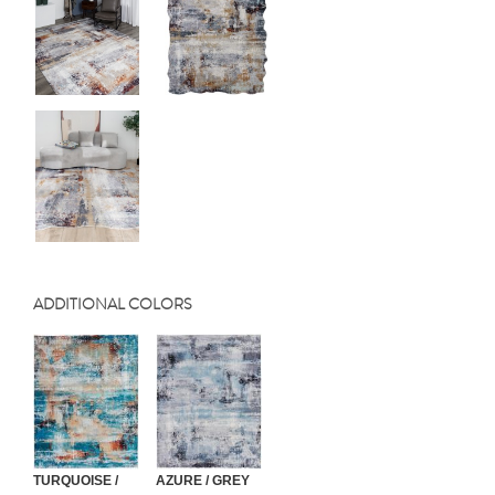
ADDITIONAL COLORS
TURQUOISE /
AZURE / GREY