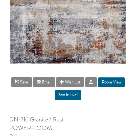
Room View
Save
Email
Wish List
DN-716 Granite / Rust
POWER-LOOM