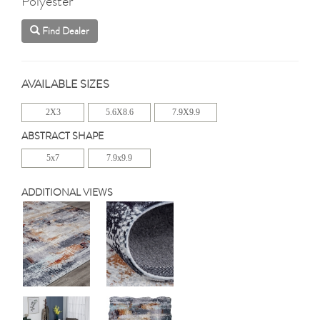
Polyester
Find Dealer
AVAILABLE SIZES
2X3
5.6X8.6
7.9X9.9
ABSTRACT SHAPE
5x7
7.9x9.9
ADDITIONAL VIEWS