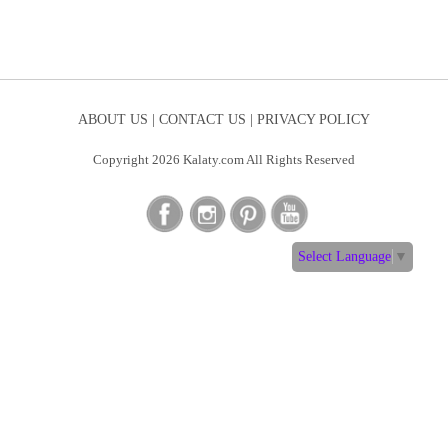
ABOUT US |
CONTACT US |
PRIVACY POLICY
Copyright 2026 Kalaty.com All Rights Reserved
Select Language
▼