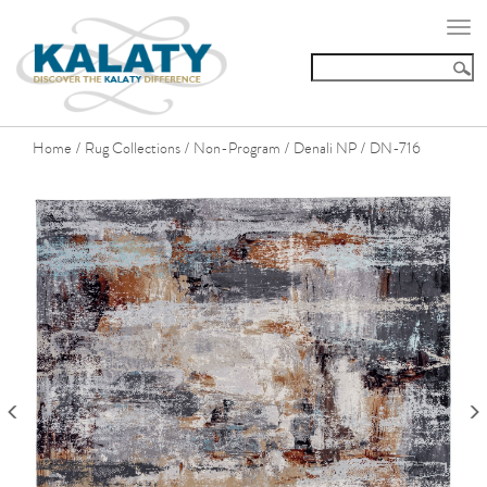
Togg
navi
Home
Rug Collections
Non-Program
Denali NP
DN-716
/
/
/
/