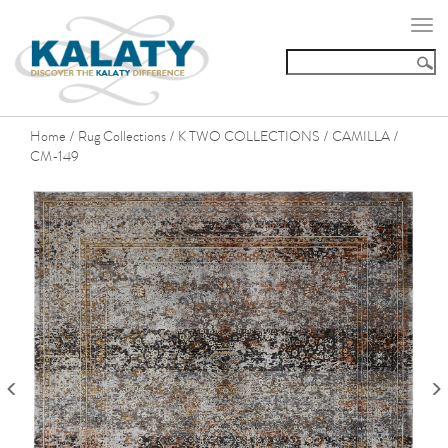
Togg
navi
Home
Rug Collections
K TWO COLLECTIONS
CAMILLA
/
/
/
/
CM-149