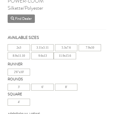
POWER-LOOM
Silkette/Polyester
Find Dealer
AVAILABLE SIZES
2x3
3.11x5.11
5.3x7.6
7.9x10
8.9x11.10
9.6x13
11.9x15.6
RUNNER
2'6"x10'
ROUNDS
3'
6'
8'
SQUARE
4'