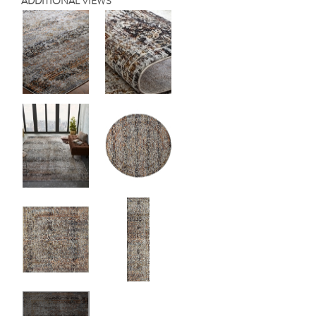
ADDITIONAL VIEWS