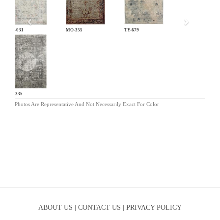
LM-031
MO-355
TY-679
KL-335
Photos Are Representative And Not Necessarily Exact For Color
ABOUT US |
CONTACT US |
PRIVACY POLICY