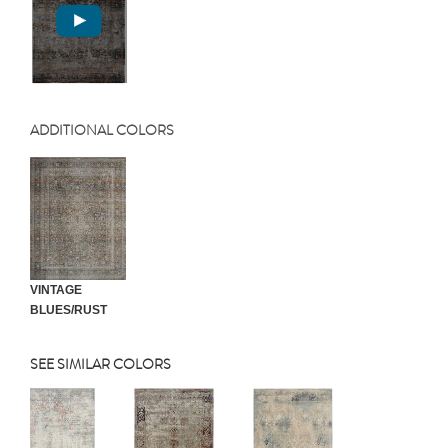
ADDITIONAL COLORS
VINTAGE
BLUES/RUST
SEE SIMILAR COLORS
Previous