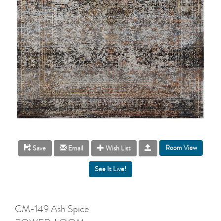
Room View
Save
Email
Wish List
CM-149 Ash Spice