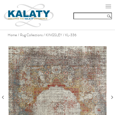
Togg
navi
Home
Rug Collections
KINGSLEY
KL-336
/
/
/