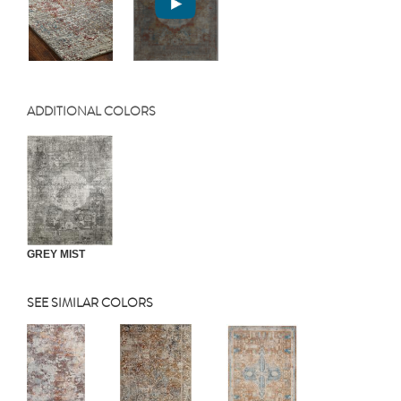
ADDITIONAL COLORS
GREY MIST
SEE SIMILAR COLORS