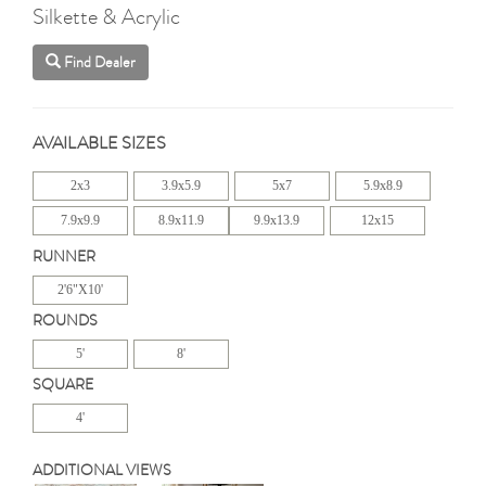
Silkette & Acrylic
Find Dealer
AVAILABLE SIZES
2x3
3.9x5.9
5x7
5.9x8.9
7.9x9.9
8.9x11.9
9.9x13.9
12x15
RUNNER
2'6"X10'
ROUNDS
5'
8'
SQUARE
4'
ADDITIONAL VIEWS