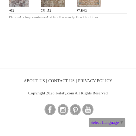
CL-002
CM-152
VA1942
Photos Are Representative And Not Necessarily Exact For Color
ABOUT US |
CONTACT US |
PRIVACY POLICY
Copyright 2026 Kalaty.com All Rights Reserved
Select Language
▼