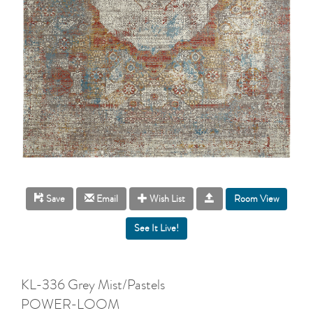
Room View
Save
Email
Wish List
KL-336 Grey Mist/Pastels
POWER-LOOM