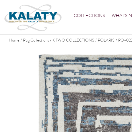
COLLECTIONS
WHAT'S 
Home
Rug Collections
K TWO COLLECTIONS
POLARIS
PO-02
/
/
/
/