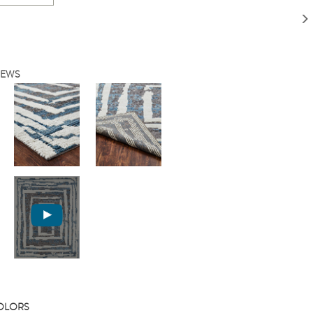
IEWS
COLORS