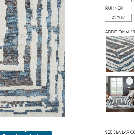
RUNNER
2'6"X10'
ADDITIONAL V
SEE SIMILAR 