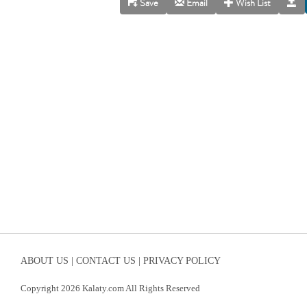
Save
Email
Wish List
ABOUT US |
CONTACT US |
PRIVACY POLICY
Copyright 2026 Kalaty.com All Rights Reserved