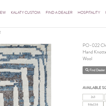
NEW
KALATY CUSTOM
FIND A DEALER
HOSPITALITY
2
PO-022 Cha
Hand Knott
Wool
Find Dealer
AVAILABLE SI
2x3
9.6x13.6