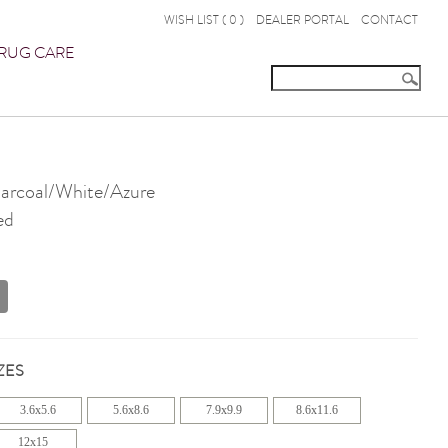
WISH LIST (
0
)
DEALER PORTAL
CONTACT
RUG CARE
rcoal/White/Azure
ed
ZES
3.6x5.6
5.6x8.6
7.9x9.9
8.6x11.6
12x15