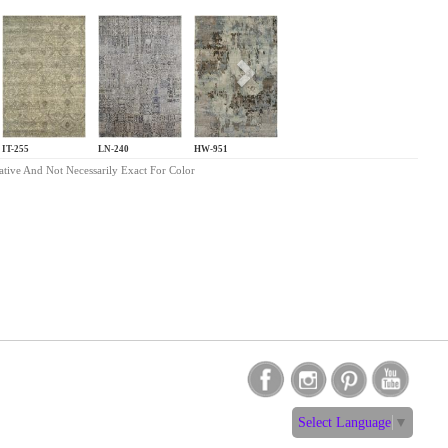
s
Next
IT-255
LN-240
HW-951
ative And Not Necessarily Exact For Color
Select Language
▼