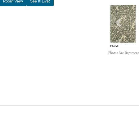
Room View
Previou
IT-256
Photos Are Represent