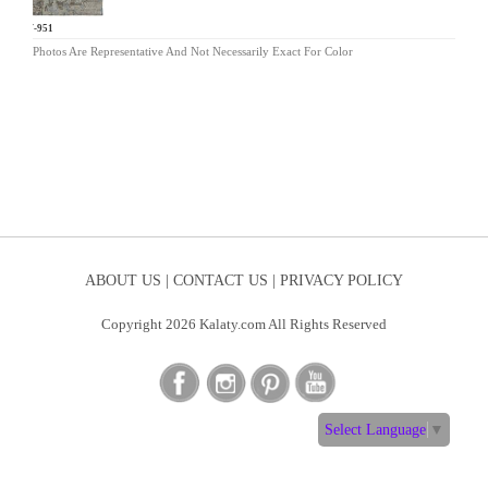
HW-951
Photos Are Representative And Not Necessarily Exact For Color
ABOUT US |
CONTACT US |
PRIVACY POLICY
Copyright 2026 Kalaty.com All Rights Reserved
Select Language
▼