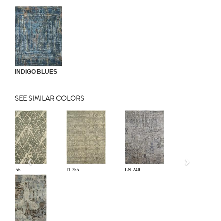
INDIGO BLUES
SEE SIMILAR COLORS
Previous
IT-256
IT-255
LN-240