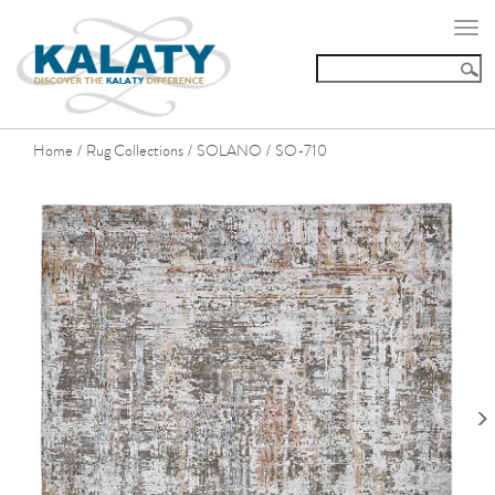
Togg
navi
Home
Rug Collections
SOLANO
SO-710
/
/
/