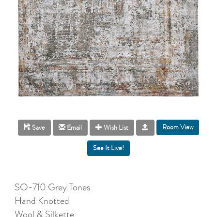
Room View
Save
Email
Wish List
SO-710 Grey Tones
Hand Knotted
Wool & Silkette