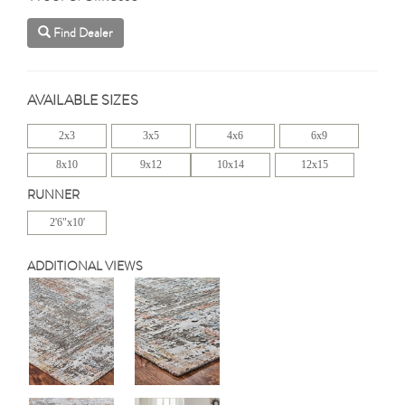
Find Dealer
AVAILABLE SIZES
2x3
3x5
4x6
6x9
8x10
9x12
10x14
12x15
RUNNER
2'6"x10'
ADDITIONAL VIEWS