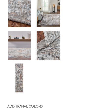
ADDITIONAL COLORS