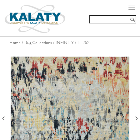
Togg
navi
Home
Rug Collections
INFINITY
IT-262
/
/
/