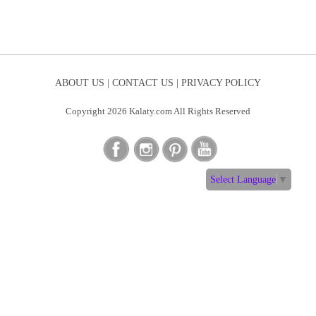
ABOUT US |
CONTACT US |
PRIVACY POLICY
Copyright 2026 Kalaty.com All Rights Reserved
Select Language
▼