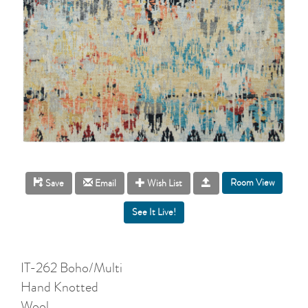
Room View
Save
Email
Wish List
IT-262 Boho/Multi
Hand Knotted
Wool