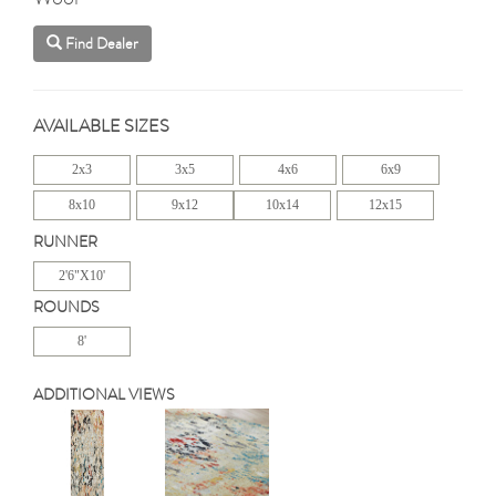
Find Dealer
AVAILABLE SIZES
2x3
3x5
4x6
6x9
8x10
9x12
10x14
12x15
RUNNER
2'6"X10'
ROUNDS
8'
ADDITIONAL VIEWS