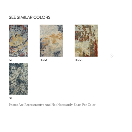
SEE SIMILAR COLORS
Previous
IT-252
IT-251
IT-253
IT-254
Photos Are Representative And Not Necessarily Exact For Color