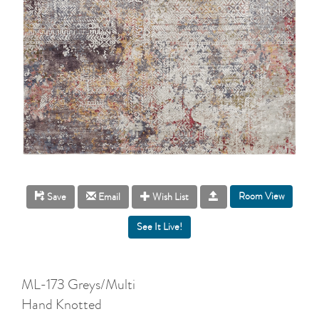
Room View
Save
Email
Wish List
ML-173 Greys/Multi
Hand Knotted