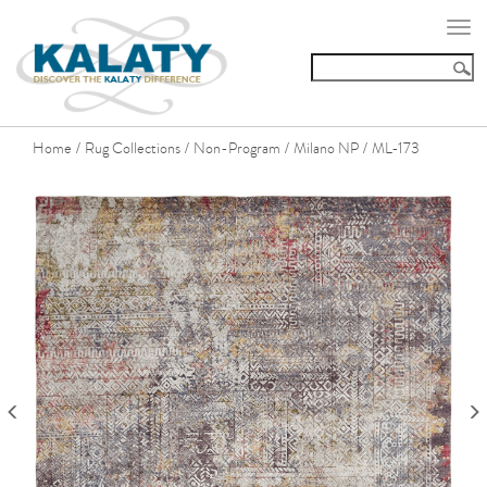
Togg
navi
Home
Rug Collections
Non-Program
Milano NP
ML-173
/
/
/
/