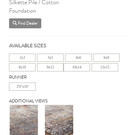
Silkette Pile / Cotton
Foundation
Find Dealer
AVAILABLE SIZES
2x3
3x5
4x6
6x9
8x10
9x12
10x14
12x15
RUNNER
2'6"x10'
ADDITIONAL VIEWS