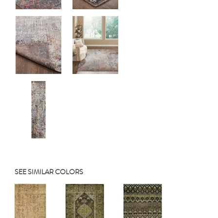
SEE SIMILAR COLORS
Previous