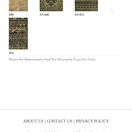
CB-898
AN-048
AN-053
AN-052
Photos Are Representative And Not Necessarily Exact For Color
ABOUT US |
CONTACT US |
PRIVACY POLICY