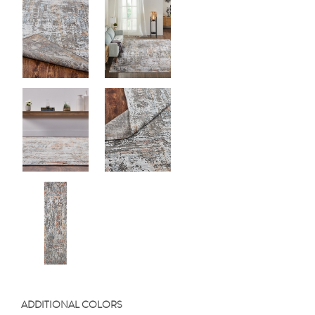
ADDITIONAL COLORS