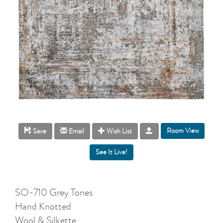
Room View
Save
Email
Wish List
SO-710 Grey Tones
Hand Knotted
Wool & Silkette