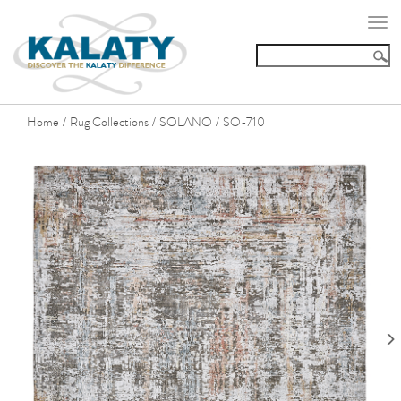
Togg
navi
Home
Rug Collections
SOLANO
SO-710
/
/
/