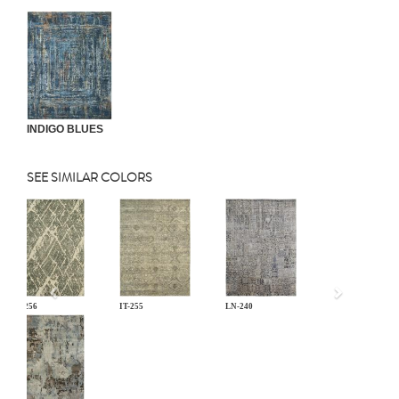
INDIGO BLUES
SEE SIMILAR COLORS
Previous
IT-256
IT-255
LN-240