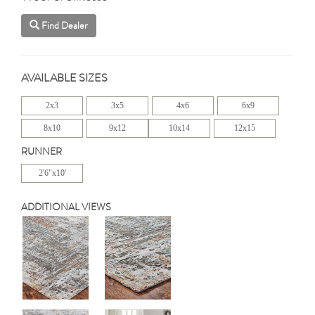
Find Dealer
AVAILABLE SIZES
2x3
3x5
4x6
6x9
8x10
9x12
10x14
12x15
RUNNER
2'6"x10'
ADDITIONAL VIEWS