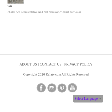
HW-951
Photos Are Representative And Not Necessarily Exact For Color
ABOUT US |
CONTACT US |
PRIVACY POLICY
Copyright 2026 Kalaty.com All Rights Reserved
Select Language
▼