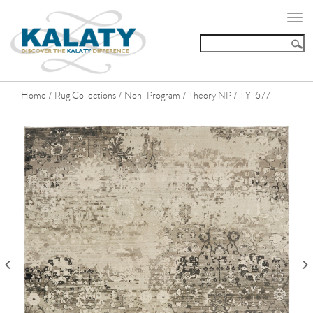
Togg
navi
Home
Rug Collections
Non-Program
Theory NP
TY-677
/
/
/
/