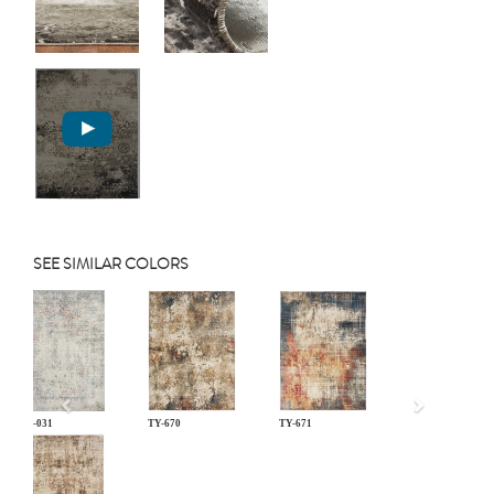
SEE SIMILAR COLORS
Previous
LM-031
TY-670
TY-671