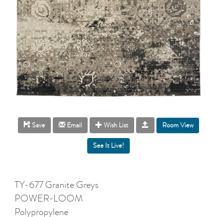
Room View
Save
Email
Wish List
TY-677 Granite Greys
POWER-LOOM
Polypropylene