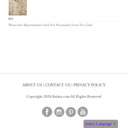
TY-672
Photos Are Representative And Not Necessarily Exact For Color
ABOUT US |
CONTACT US |
PRIVACY POLICY
Copyright 2026 Kalaty.com All Rights Reserved
Select Language
▼