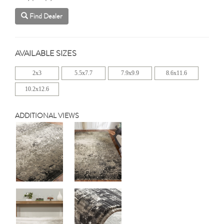
Find Dealer
AVAILABLE SIZES
2x3
5.5x7.7
7.9x9.9
8.6x11.6
10.2x12.6
ADDITIONAL VIEWS