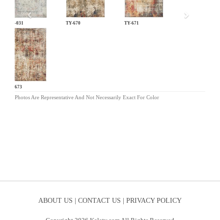
LM-031
TY-670
TY-671
TY-673
Photos Are Representative And Not Necessarily Exact For Color
ABOUT US |
CONTACT US |
PRIVACY POLICY