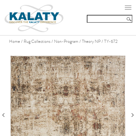
Togg
navi
Home
Rug Collections
Non-Program
Theory NP
TY-672
/
/
/
/