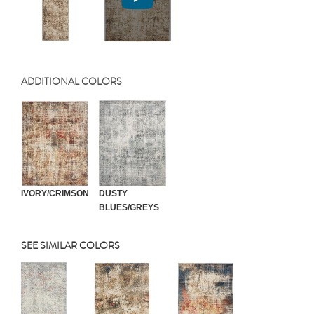
ADDITIONAL COLORS
IVORY/CRIMSON
DUSTY
BLUES/GREYS
SEE SIMILAR COLORS
Previous