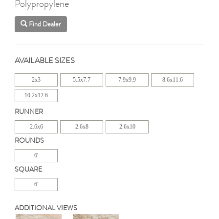
Polypropylene
Find Dealer
AVAILABLE SIZES
2x3
5.5x7.7
7.9x9.9
8.6x11.6
10.2x12.6
RUNNER
2.6x6
2.6x8
2.6x10
ROUNDS
6'
SQUARE
6'
ADDITIONAL VIEWS