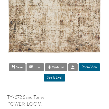
Room View
Save
Email
Wish List
TY-672 Sand Tones
POWER-LOOM