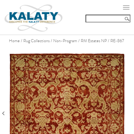
Togg
navi
Home
Rug Collections
Non-Program
RM Estates NP
RE-867
/
/
/
/