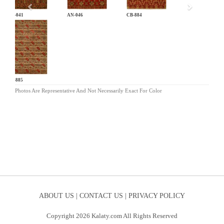
AN-041
AN-046
CB-884
CB-885
Photos Are Representative And Not Necessarily Exact For Color
ABOUT US |
CONTACT US |
PRIVACY POLICY
Copyright 2026 Kalaty.com All Rights Reserved