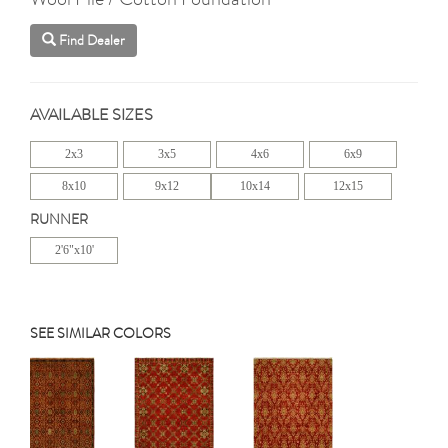
Find Dealer
AVAILABLE SIZES
2x3
3x5
4x6
6x9
8x10
9x12
10x14
12x15
RUNNER
2'6"x10'
SEE SIMILAR COLORS
Previous