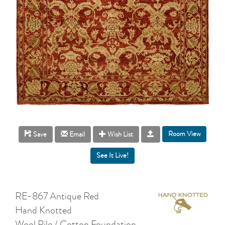
Room View
Save
Email
Wish List
RE-867 Antique Red
Hand Knotted
Wool Pile / Cotton Foundation