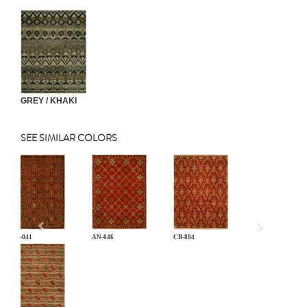
GREY / KHAKI
SEE SIMILAR COLORS
Previous
AN-041
AN-046
CB-884