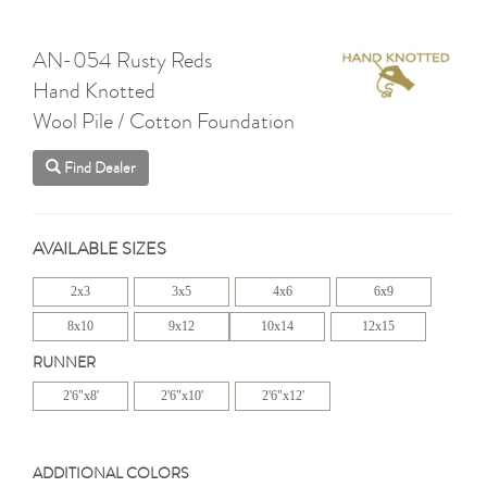
AN-054 Rusty Reds
Hand Knotted
Wool Pile / Cotton Foundation
Find Dealer
AVAILABLE SIZES
2x3
3x5
4x6
6x9
8x10
9x12
10x14
12x15
RUNNER
2'6"x8'
2'6"x10'
2'6"x12'
ADDITIONAL COLORS