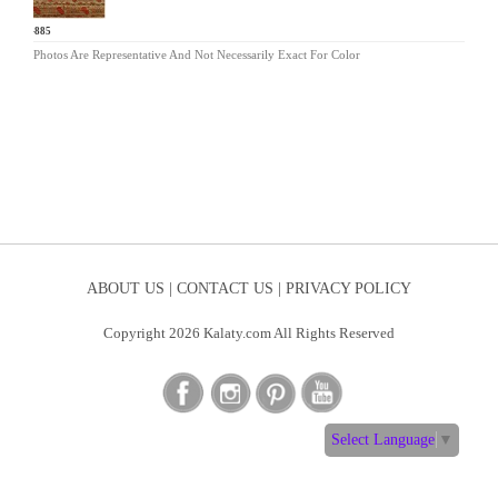
CB-885
Photos Are Representative And Not Necessarily Exact For Color
ABOUT US |
CONTACT US |
PRIVACY POLICY
Copyright 2026 Kalaty.com All Rights Reserved
Select Language
▼