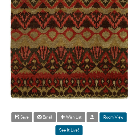
Room View
Save
Email
Wish List