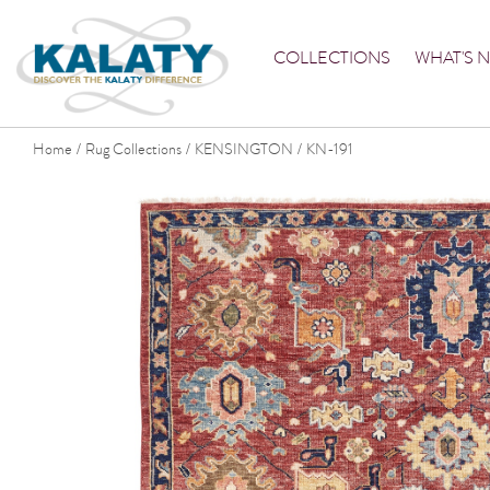
COLLECTIONS
WHAT'S 
Home
Rug Collections
KENSINGTON
KN-191
/
/
/