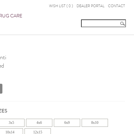
WISH LIST (
0
)
DEALER PORTAL
CONTACT
RUG CARE
nti
ed
ZES
3x5
4x6
6x9
8x10
10x14
12x15