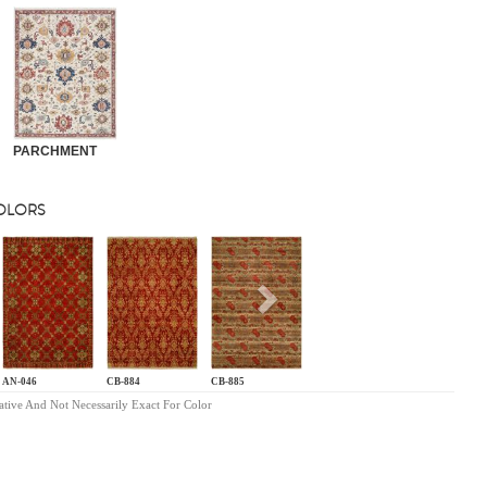
PARCHMENT
COLORS
s
Next
AN-046
CB-884
CB-885
ative And Not Necessarily Exact For Color