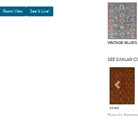
Room View
VINTAGE BLUES
SEE SIMILAR 
Previou
AN-041
Photos Are Represent