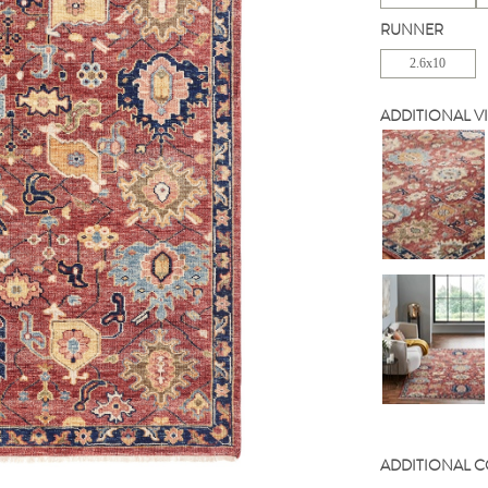
RUNNER
2.6x10
ADDITIONAL V
ADDITIONAL 