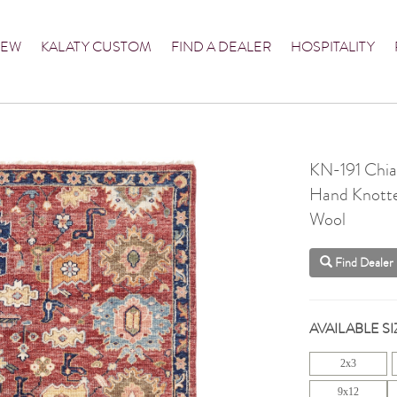
NEW
KALATY CUSTOM
FIND A DEALER
HOSPITALITY
KN-191 Chia
Hand Knott
Wool
Find Dealer
AVAILABLE SI
2x3
9x12