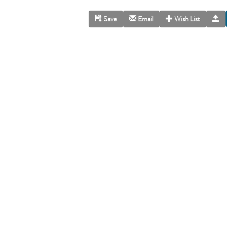
Save
Email
Wish List