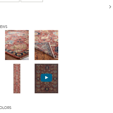
IEWS
COLORS