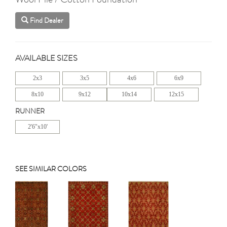
Find Dealer
AVAILABLE SIZES
2x3
3x5
4x6
6x9
8x10
9x12
10x14
12x15
RUNNER
2'6"x10'
SEE SIMILAR COLORS
Previous