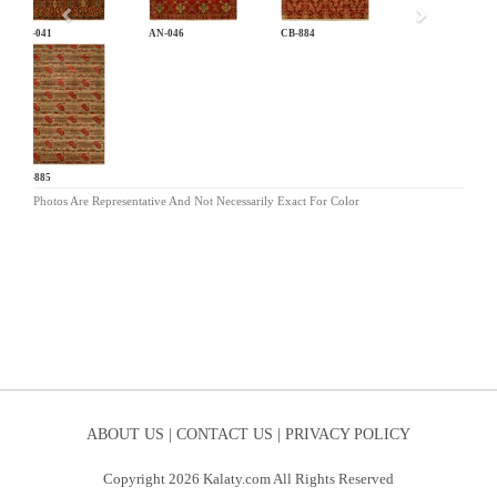
AN-041
AN-046
CB-884
CB-885
Photos Are Representative And Not Necessarily Exact For Color
ABOUT US |
CONTACT US |
PRIVACY POLICY
Copyright 2026 Kalaty.com All Rights Reserved