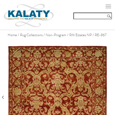
Togg
navi
Home
Rug Collections
Non-Program
RM Estates NP
RE-867
/
/
/
/