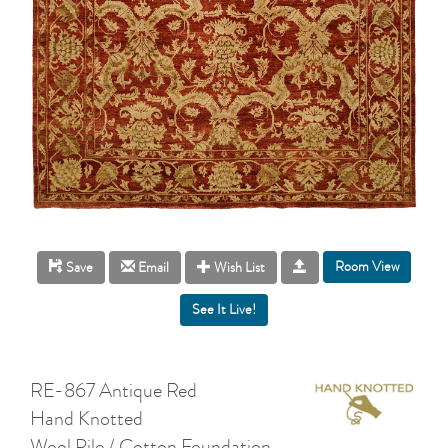
Room View
Save
Email
Wish List
RE-867 Antique Red
Hand Knotted
Wool Pile / Cotton Foundation