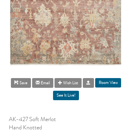
Room View
Save
Email
Wish List
AK-427 Soft Merlot
Hand Knotted