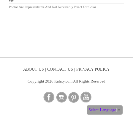
LG-020
Photos Are Representative And Not Necessarily Exact For Color
ABOUT US |
CONTACT US |
PRIVACY POLICY
Copyright 2026 Kalaty.com All Rights Reserved
Select Language
▼