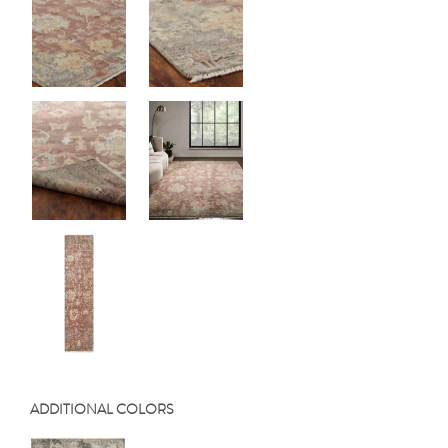
ADDITIONAL COLORS