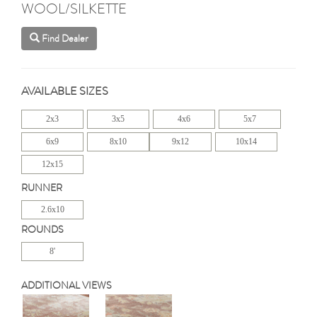
WOOL/SILKETTE
Find Dealer
AVAILABLE SIZES
2x3
3x5
4x6
5x7
6x9
8x10
9x12
10x14
12x15
RUNNER
2.6x10
ROUNDS
8'
ADDITIONAL VIEWS