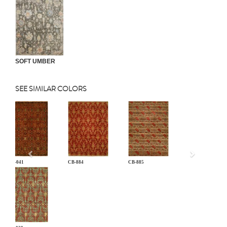
SOFT UMBER
SEE SIMILAR COLORS
Previous
AN-041
CB-884
CB-885