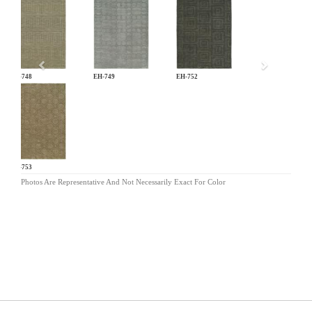
Previous
EH-748
EH-749
EH-752
EH-753
Photos Are Representative And Not Necessarily Exact For Color