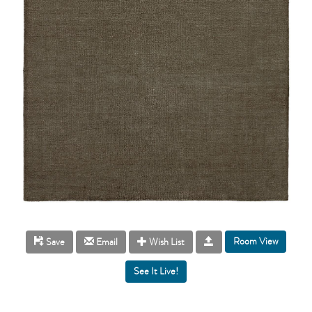
Room View
Save
Email
Wish List