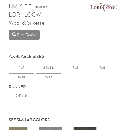
NV-615 Titanium
LORI-LOOM
Wool & Silkette
Find Dealer
AVAILABLE SIZES
2x3
3.6x5.6
5x8
6x9
8x10
9x12
RUNNER
2'6"x10'
SEE SIMILAR COLORS