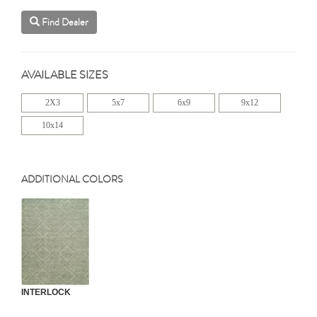
Find Dealer
AVAILABLE SIZES
2X3
5x7
6x9
9x12
10x14
ADDITIONAL COLORS
INTERLOCK