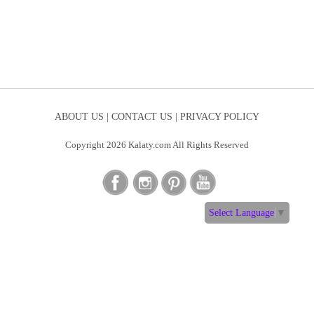
ABOUT US |
CONTACT US |
PRIVACY POLICY
Copyright 2026 Kalaty.com All Rights Reserved
Select Language
▼