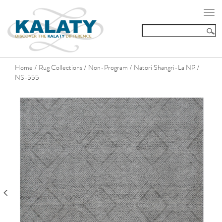
Togg
navi
Home
Rug Collections
Non-Program
Natori Shangri-La NP
/
/
/
/
NS-555