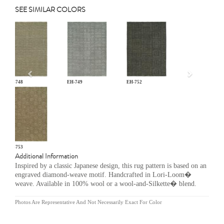
SEE SIMILAR COLORS
Previous
EH-748
EH-749
EH-752
EH-753
Additional Information
Inspired by a classic Japanese design, this rug pattern is based on an
engraved diamond-weave motif. Handcrafted in Lori-Loom�
weave. Available in 100% wool or a wool-and-Silkette� blend.
Photos Are Representative And Not Necessarily Exact For Color