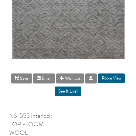
Room View
Save
Email
Wish List
NS-555 Interlock
LORI-LOOM
WOOL