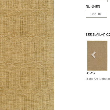
RUNNER
2'6"x10'
SEE SIMILAR 
Previou
EH-750
Photos Are Represent