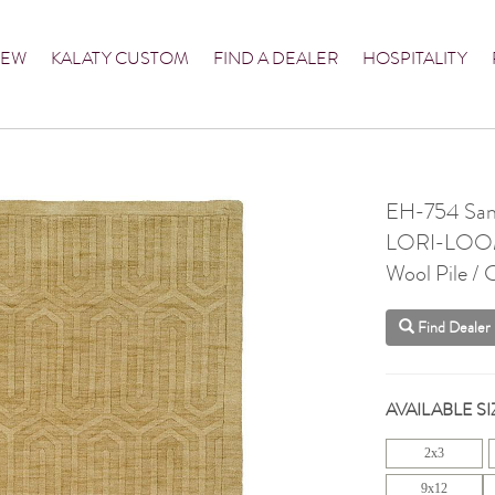
NEW
KALATY CUSTOM
FIND A DEALER
HOSPITALITY
EH-754 Sa
LORI-LO
Wool Pile /
Find Dealer
AVAILABLE SI
2x3
9x12