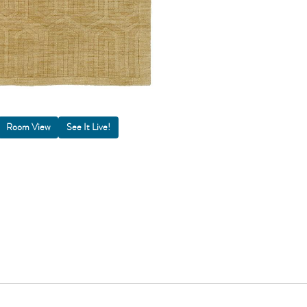
Room View