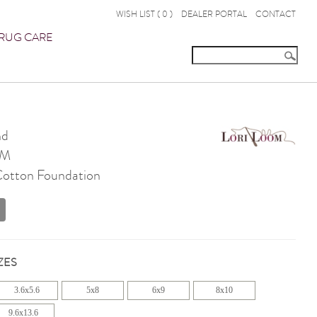
WISH LIST (
0
)
DEALER PORTAL
CONTACT
RUG CARE
nd
OM
 Cotton Foundation
ZES
3.6x5.6
5x8
6x9
8x10
9.6x13.6