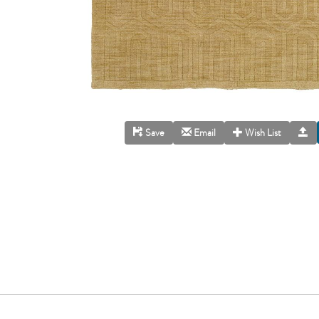
Save
Email
Wish List