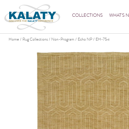
COLLECTIONS
WHAT'S 
Home
Rug Collections
Non-Program
Echo NP
EH-754
/
/
/
/