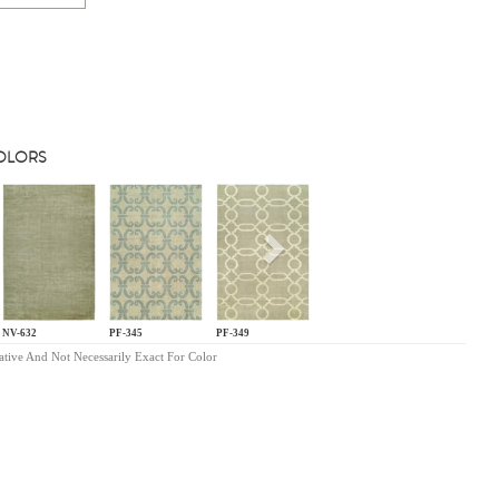
COLORS
s
Next
NV-632
PF-345
PF-349
ative And Not Necessarily Exact For Color