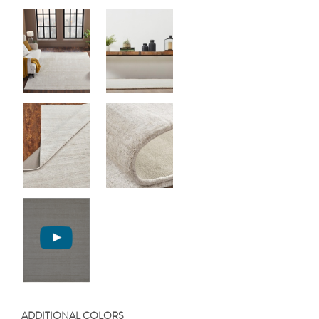
ADDITIONAL COLORS