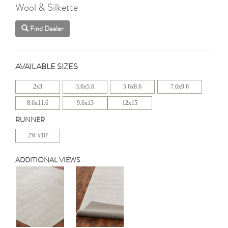
Wool & Silkette
Find Dealer
AVAILABLE SIZES
2x3
3.6x5.6
5.6x8.6
7.6x9.6
8.6x11.6
9.6x13
12x15
RUNNER
2'6"x10'
ADDITIONAL VIEWS