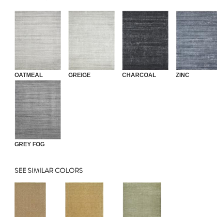
OATMEAL
GREIGE
CHARCOAL
ZINC
GREY FOG
SEE SIMILAR COLORS
Previous