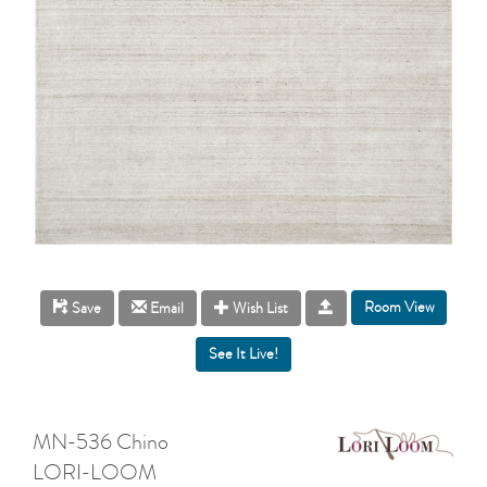
Room View
Save
Email
Wish List
MN-536 Chino
LORI-LOOM