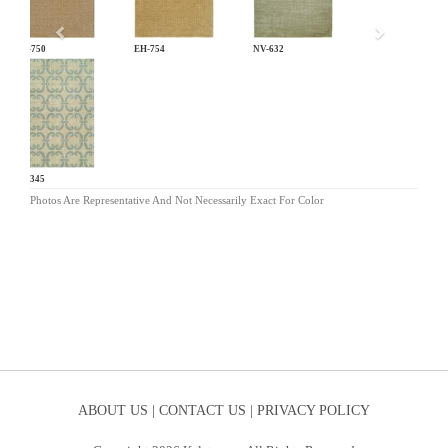
EH-750
EH-754
NV-632
PF-345
Photos Are Representative And Not Necessarily Exact For Color
ABOUT US |
CONTACT US |
PRIVACY POLICY