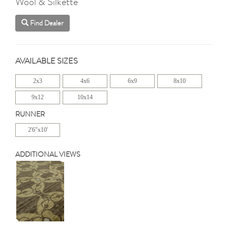
Wool & Silkette
Find Dealer
AVAILABLE SIZES
2x3
4x6
6x9
8x10
9x12
10x14
RUNNER
2'6"x10'
ADDITIONAL VIEWS