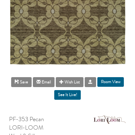
Room View
Save
Email
Wish List
PF-353 Pecan
LORI-LOOM