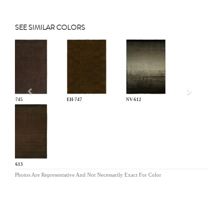
SEE SIMILAR COLORS
Previous
EH-745
EH-747
NV-612
NV-613
Photos Are Representative And Not Necessarily Exact For Color