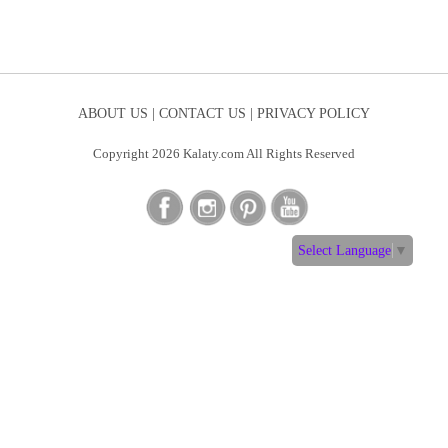
ABOUT US |
CONTACT US |
PRIVACY POLICY
Copyright 2026 Kalaty.com All Rights Reserved
Select Language
▼