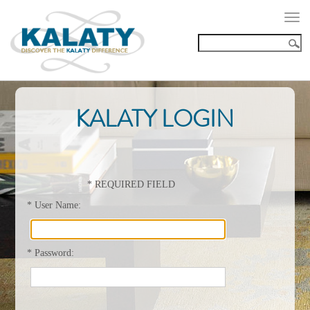
Togg
navi
KALATY LOGIN
*
REQUIRED FIELD
*
User Name:
*
Password: