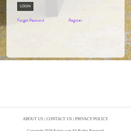
LOGIN
Forgot Password
Register
ABOUT US |
CONTACT US |
PRIVACY POLICY
Copyright 2026 Kalaty.com All Rights Reserved