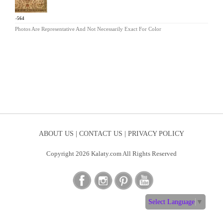
MR-564
Photos Are Representative And Not Necessarily Exact For Color
ABOUT US |
CONTACT US |
PRIVACY POLICY
Copyright 2026 Kalaty.com All Rights Reserved
Select Language
▼