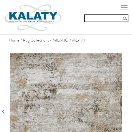
Togg
navi
Home
Rug Collections
MILANO
ML-174
/
/
/