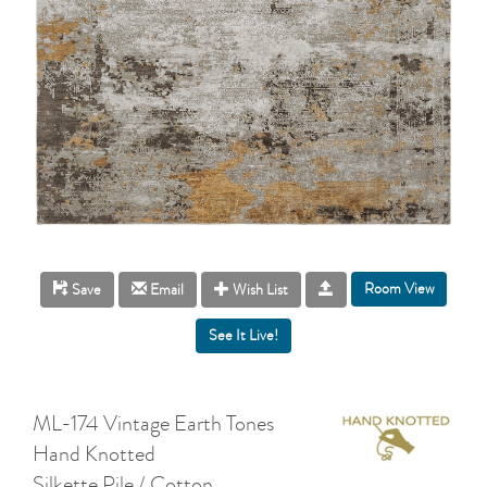
Room View
Save
Email
Wish List
ML-174 Vintage Earth Tones
Hand Knotted
Silkette Pile / Cotton