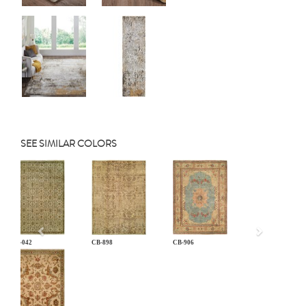
SEE SIMILAR COLORS
Previous
AN-042
CB-898
CB-906