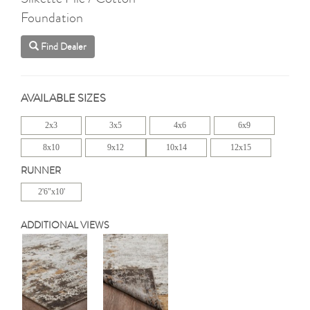
Foundation
Find Dealer
AVAILABLE SIZES
2x3
3x5
4x6
6x9
8x10
9x12
10x14
12x15
RUNNER
2'6"x10'
ADDITIONAL VIEWS